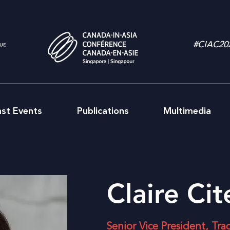
#CIAC20
ast Events
Publications
Multimedia
Claire Ci
Senior Vice President, Tra