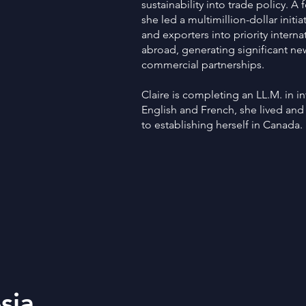
sustainability into trade policy. A 
she led a multimillion-dollar init
and exporters into priority intern
abroad, generating significant ne
commercial partnerships.
Claire is completing an LL.M. in int
English and French, she lived and
to establishing herself in Canada.
sia