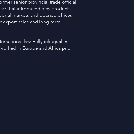
former senior provincial trade official,
iative that introduced new products
ational markets and opened offices
w export sales and long-term
ernational law. Fully bilingual in
 worked in Europe and Africa prior