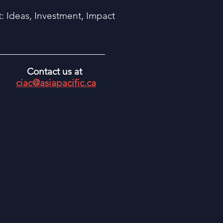
 Ideas, Investment, Impact
Contact us at
ciac@asiapacific.ca