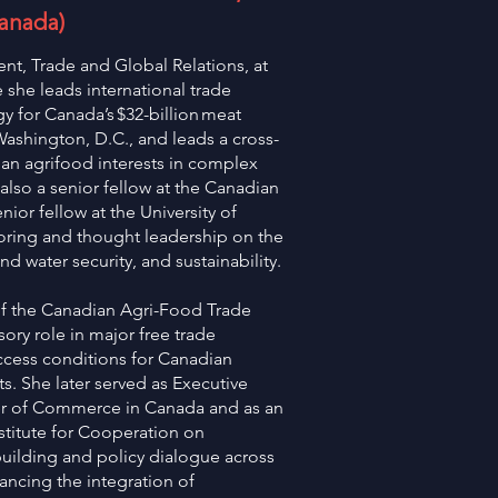
Canada)
ent, Trade and Global Relations, at
she leads international trade
 for Canada’s $32-billion meat
 Washington, D.C., and leads a cross-
an agrifood interests in complex
also a senior fellow at the Canadian
nior fellow at the University of
ring and thought leadership on the
nd water security, and sustainability.
 of the Canadian Agri-Food Trade
sory role in major free trade
ccess conditions for Canadian
s. She later served as Executive
r of Commerce in Canada and as an
stitute for Cooperation on
building and policy dialogue across
ncing the integration of