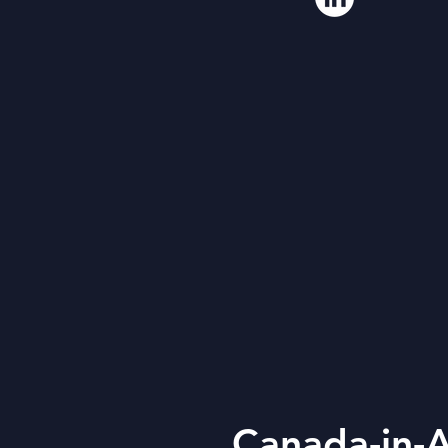
Canada-in-A