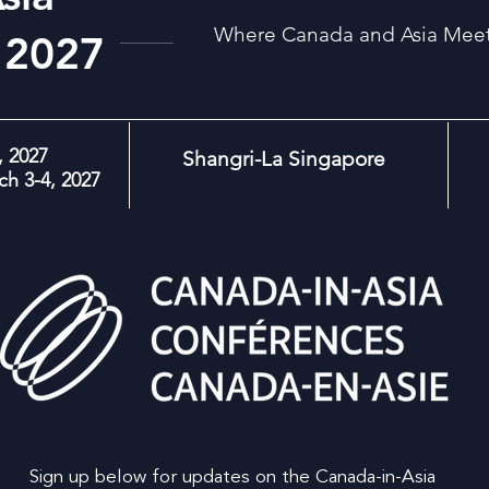
Where Canada and Asia Meet:
 2027
 2027
Shangri-La Singapore
h 3-4, 2027
Sign up below for updates on the Canada-in-Asia