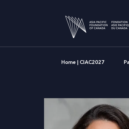
Home | CIAC2027
P