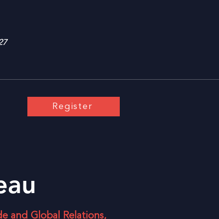
27
Register
teau
de and Global Relations,