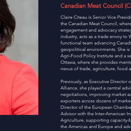
Canadian Meat Council (
Claire Citeau is Senior Vice Presid
the Canadian Meat Council, where 
engagement and advocacy strategy
industry, acts as a trade envoy to
functional team advancing Canadi
geopolitical environments. She is 
Agri-Food Policy Institute and a se
Ottawa, where she provides mento
nexus of trade, agriculture, food a
Previously, as Executive Director
Alliance, she played a central advi
negotiations, improving market a
exporters across dozens of market
Director of the European Chambe
Advisor with the Inter-American In
Agriculture, supporting capacity-
the Americas and Europe and adva