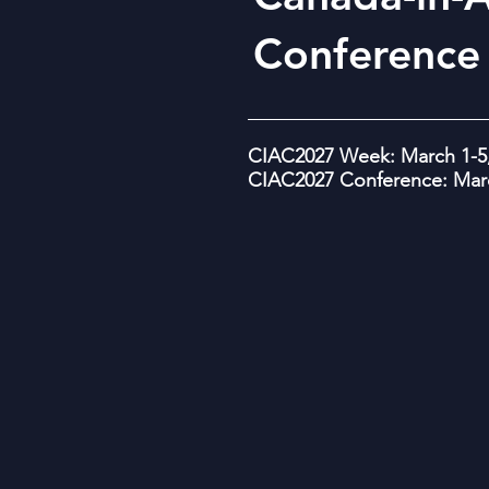
Conference
CIAC2027 Week: March 1-5,
CIAC2027 Conference: Marc