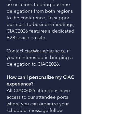
associations to bring business
delegations from both regions
to the conference. To support
business-to-business meetings,
CIAC2026 features a dedicated
B2B space on-site.
Contact
ciac@asiapacific.ca
if
you’re interested in bringing a
delegation to CIAC2026.
How can I personalize my CIAC
experience?
All CIAC2026 attendees have
access to our attendee portal
where you can organize your
schedule, message fellow