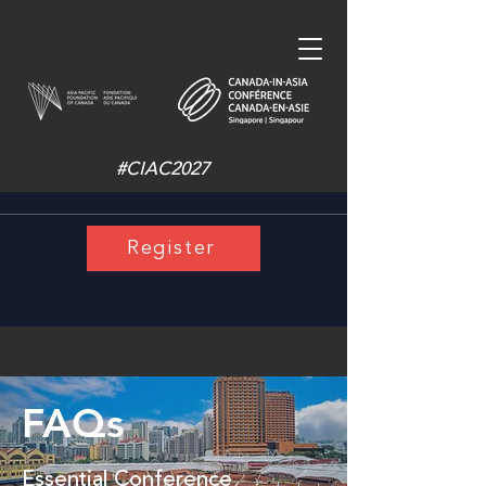
#CIAC2027
Register
FAQs
Essential Conference