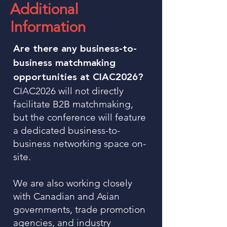
Additional
Information
Are there any business-to-
business matchmaking
opportunities at CIAC2026?
CIAC2026 will not directly
facilitate B2B matchmaking,
but the conference will feature
a dedicated business-to-
business networking space on-
site.
We are also working closely
with Canadian and Asian
governments, trade promotion
agencies, and industry