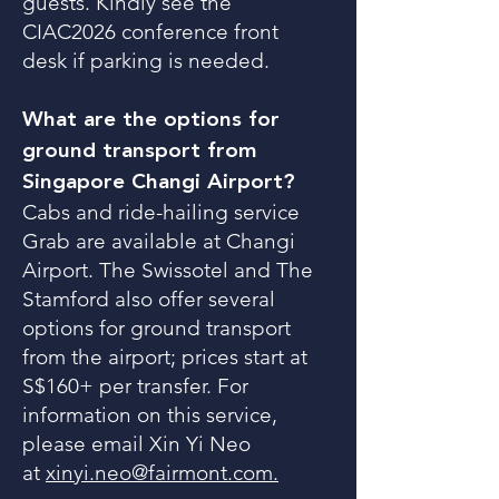
guests. Kindly see the
CIAC2026 conference front
desk if parking is needed.
What are the options for
ground transport from
Singapore Changi Airport?
Cabs and ride-hailing service
Grab are available at Changi
Airport. The Swissotel and The
Stamford also offer several
options for ground transport
from the airport; prices start at
S$160+ per transfer. For
information on this service,
please email Xin Yi Neo
at
xinyi.neo@fairmont.com.