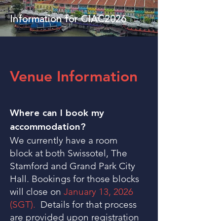
Information for CIAC2026
Venue Information
Where can I book my
accommodation?
We currently have a room
block at both Swissotel, The
Stamford and Grand Park City
Hall. Bookings for those blocks
will close on
January 13, 2026
(SGT).
Details for that process
are provided upon registration