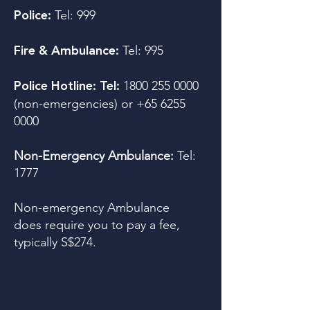
Tel:
999
Police:
Tel: 995
Fire & Ambulance:
1800 255 0000
Police Hotline: Tel:
(non-emergencies) or
+65 6255
0000
Non-Emergency Ambulance:
Tel:
1777
Non-emergency Ambulance
does require you to pay a fee,
typically S$274.