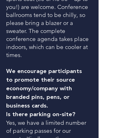
you!) are welcome. Conference
ballrooms tend to be chilly, so
please bring a blazer or a
sweater. The complete
conference agenda takes place
indoors, which can be cooler at
times.
We encourage participants
to promote their source
economy/company with
branded pins, pens, or
business cards.
Is there parking on-site?
Yes, we have a limited number
of parking passes for our