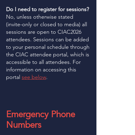
Do I need to register for sessions?
No, unless otherwise stated
(invite-only or closed to media) all
sessions are open to CIAC2026
attendees. Sessions can be added
to your personal schedule through
the CIAC attendee portal, which is
accessible to all attendees. For
information on accessing this
portal
see below
.
Emergency Phone
Numbers