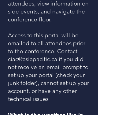
attendees, view information on
side events, and navigate the
conference floor.
Access to this portal will be
emailed to all attendees prior
to the conference. Contact
ciac@asiapacific.ca
if you did
not receive an email prompt to
set up your portal (check your
junk folder), cannot set up your
account, or have any other
technical issues
What is the weather like in
Singapore in February?
February in Singapore is quite