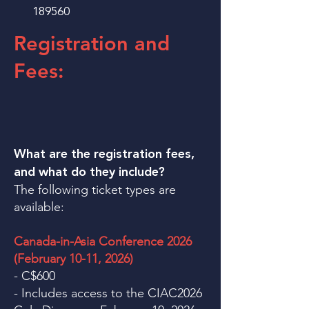
189560
Registration and
Fees:
What are the registration fees,
and what do they include?
The following ticket types are
available:
Canada-in-Asia Conference 2026
(February 10-11, 2026)
- C$600
- Includes access to the CIAC2026