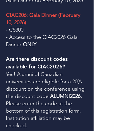
Gala Dinner on February 10, 2026
CIAC206: Gala Dinner (February
10, 2026)
- C$300
- Access to the CIAC2026 Gala
Dinner
ONLY
Are there discount codes
available for CIAC2026?
Yes! Alumni of Canadian
universities are eligible for a 20%
discount on the conference using
the discount code
ALUMNI2026.
Please enter the code at the
bottom of this registration form.
Institution affiliation may be
checked.