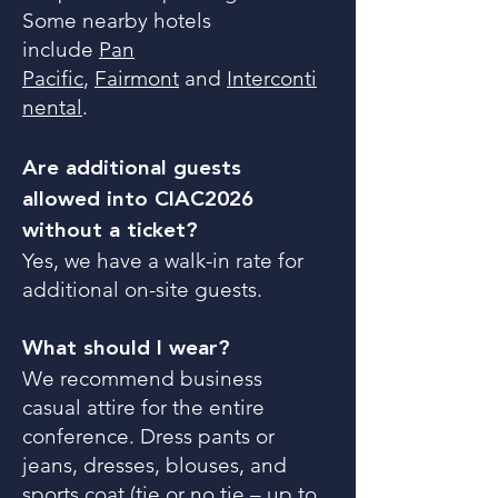
Some nearby hotels
include
Pan
Pacific
,
Fairmont
and
Interconti
nental
.
Are additional guests
allowed into CIAC2026
without a ticket?
Yes, we have a walk-in rate for
additional on-site guests.
What should I wear?
We recommend business
casual attire for the entire
conference. Dress pants or
jeans, dresses, blouses, and
sports coat (tie or no tie – up to