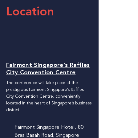
Location
Fairmont Singapore’s Raffles
City Convention Centre
The conference will take place at the
prestigious Fairmont Singapore’s Raffles
City Convention Centre, conveniently
located in the heart of Singapore’s business
district.
Fairmont Singapore Hotel, 80
Bras Basah Road, Singapore