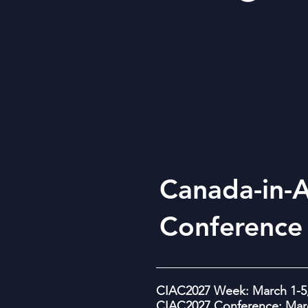
Canada-in-A
Conference
CIAC2027 Week: March 1-5,
CIAC2027 Conference: Marc