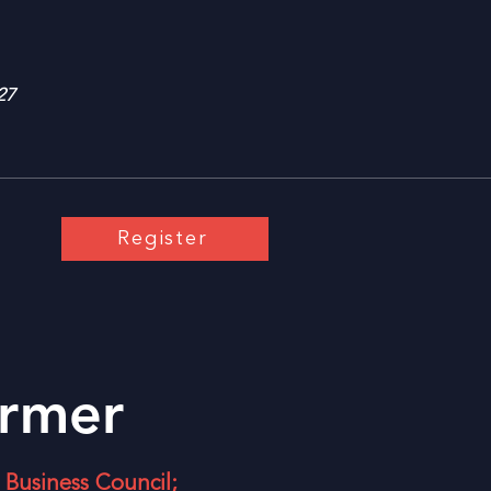
27
Register
rmer
Business Council;