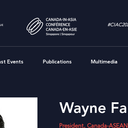
#CIAC20
ast Events
Publications
Multimedia
Wayne Fa
President, Canada-ASEAN 