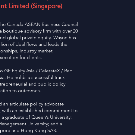
nt Limited (Singapore)
f the Canada-ASEAN Business Council
 boutique advisory firm with over 20
and global private equity. Wayne has
lion of deal flows and leads the
tionships, industry market
xecution for clients.
to GE Equity Asia / CelerateX / Red
. He holds a successful track
trepreneurial and public policy
ication to outcomes.
 an articulate policy advocate
s, with an established commitment to
a graduate of Queen’s University;
Management University; and a
gapore and Hong Kong SAR.