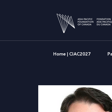
Home | CIAC2027
P