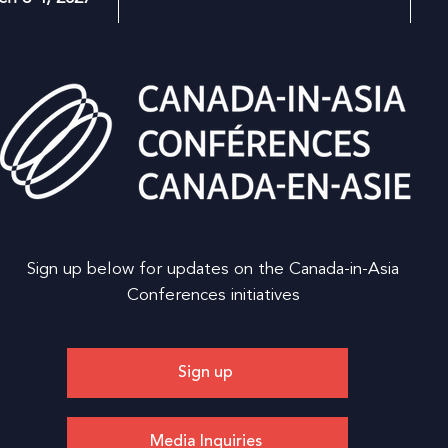
Sign up below for updates on the Canada-in-Asia
Conferences initiatives
Sign up
Media Inquiries