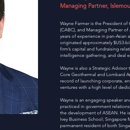
Managing Partner, Islemou
Wayne Farmer is the President o
(CABC), and Managing Partner of a
years of experience in pan-Asian 
originated approximately $US3-bil
firm’s capital and fundraising rela
intelligence gathering, and deal e
Wayne is also a Strategic Advisor 
Core Geothermal and Lombard Asia
record of launching corporate, en
ventures with a high level of ded
Wayne is an engaging speaker and
practiced in government relation
the development of ASEAN. He is 
Ivey Business School; Singapore 
permanent resident of both Sin