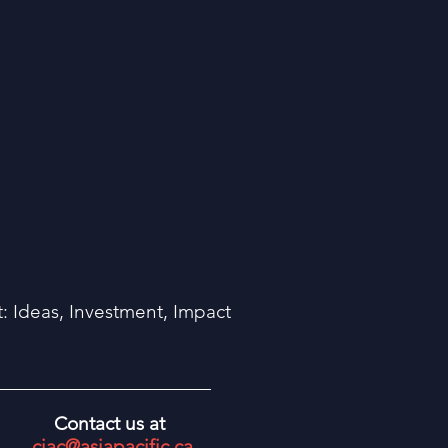
 Ideas, Investment, Impact
Contact us at
ciac@asiapacific.ca