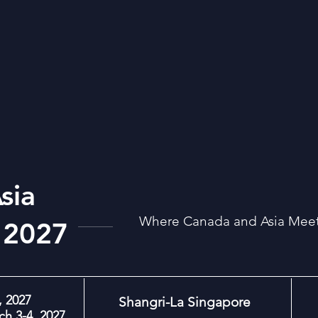
sia
Where Canada and Asia Meet:
 2027
 2027
Shangri-La Singapore
h 3-4, 2027