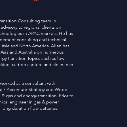
ransition Consulting team in
dvisory to regional clients on
echnologies in APAC markets. He has
agement consulting and technical
n Asia and North America. Allen has
 Asia and Australia on numerous
ergy transition topics such as low-
king, carbon capture and clean tech
 worked as a consultant with
g / Accenture Strategy and Wood
& gas and energy transition. Prior to
ical engineer in gas & power
& long duration flow batteries.