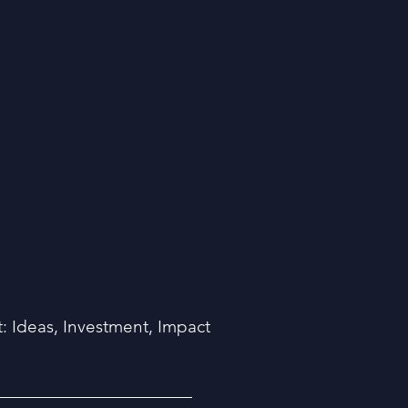
 Ideas, Investment, Impact