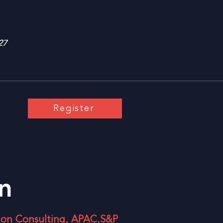
27
Register
n
tion Consulting, APAC,S&P