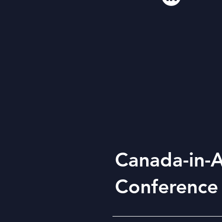
Canada-in-A
Conference