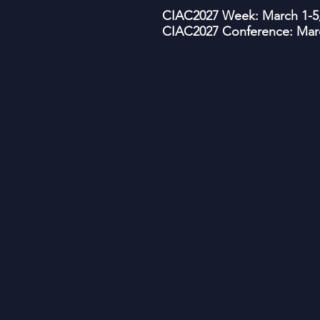
CIAC2027 Week: March 1-5,
CIAC2027 Conference: Marc