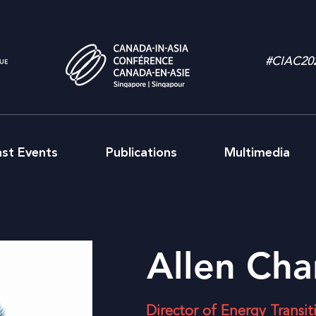
#CIAC20
ast Events
Publications
Multimedia
Allen Cha
Director of Energy Transi