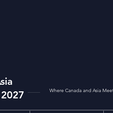
sia
Where Canada and Asia Meet:
 2027