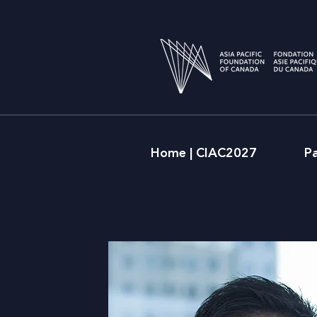
Home | CIAC2027
P