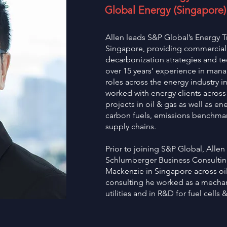
Global Energy (Singapore)
Allen leads S&P Global’s Energy T
Singapore, providing commercial a
decarbonization strategies and t
over 15 years’ experience in man
roles across the energy industry i
worked with energy clients across
projects in oil & gas as well as en
carbon fuels, emissions benchmar
supply chains.
Prior to joining S&P Global, Allen
Schlumberger Business Consultin
Mackenzie in Singapore across oil 
consulting he worked as a mechan
utilities and in R&D for fuel cells 