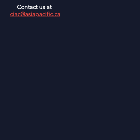
Contact us at
ciac@asiapacific.ca