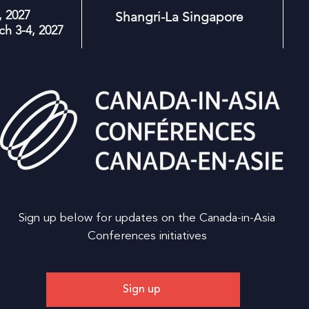
 2027
Shangri-La Singapore
h 3-4, 2027
Sign up below for updates on the Canada-in-Asia
Conferences initiatives
Sign up