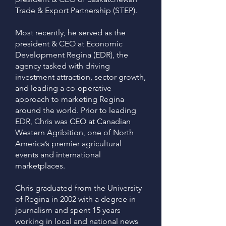
Trade & Export Partnership (STEP).
Most recently, he served as the
president & CEO at Economic
Development Regina (EDR), the
agency tasked with driving
investment attraction, sector growth,
and leading a co-operative
approach to marketing Regina
around the world. Prior to leading
EDR, Chris was CEO at Canadian
Western Agribition, one of North
America’s premier agricultural
events and international
marketplaces.
Chris graduated from the University
of Regina in 2002 with a degree in
journalism and spent 15 years
working in local and national news