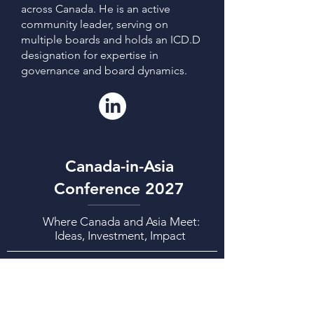
across Canada. He is an active
community leader, serving on
multiple boards and holds an ICD.D
designation for expertise in
governance and board dynamics.
Canada-in-Asia
Conference 2027
Where Canada and Asia Meet:
Ideas, Investment, Impact
CIAC2027 Week: March 1-5, 2027
CIAC2027 Conference: March 3-4, 2027