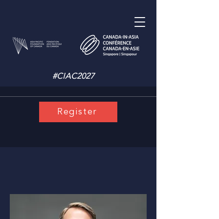
#CIAC2027
Register