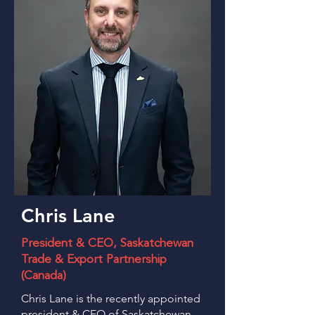
Chris Lane
President & CEO, Saskatchewan
Trade & Export Partnership
(Canada)
Chris Lane is the recently appointed
president & CEO of Saskatchewan