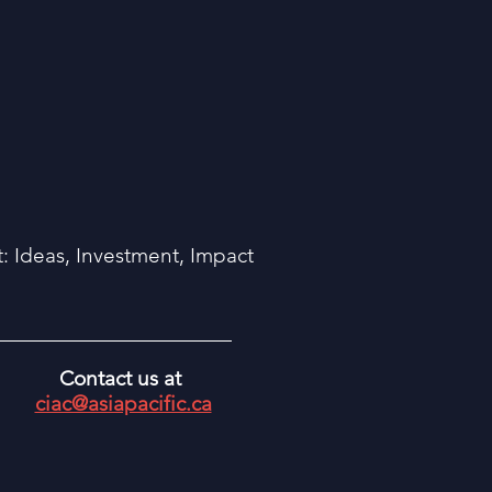
 Ideas, Investment, Impact
Contact us at
ciac@asiapacific.ca