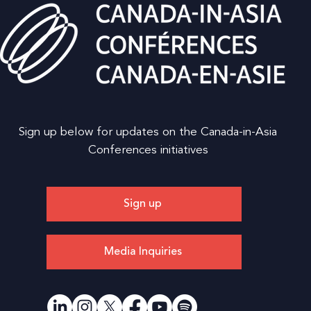
Sign up below for updates on the Canada-in-Asia
Conferences initiatives
Sign up
Media Inquiries