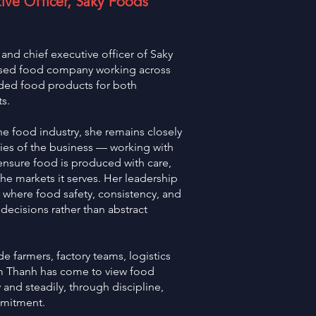
ve Officer, Saky Foods
nd chief executive officer of Saky
ased food company working across
ded food products for both
s.
e food industry, she remains closely
ties of the business — working with
 ensure food is produced with care,
the markets it serves. Her leadership
, where food safety, consistency, and
 decisions rather than abstract
e farmers, factory teams, logistics
im Thanh has come to view food
 and steadily, through discipline,
mmitment.