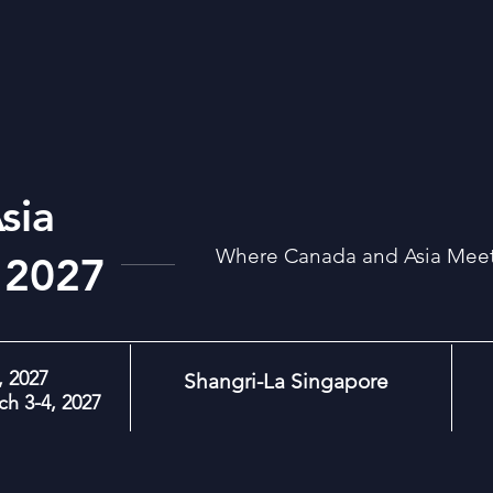
sia
Where Canada and Asia Meet:
 2027
 2027
Shangri-La Singapore
h 3-4, 2027