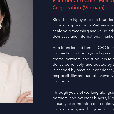
Founder and Chief Executi
Corporation (Vietnam)
Kim Thanh Nguyen is the founder a
Foods Corporation, a Vietnam-b
seafood processing and value-ad
domestic and international market
As a founder and female CEO in th
connected to the day-to-day reali
teams, partners, and suppliers to
delivered reliably, and trusted by 
is shaped by practical experience
responsibility are part of everyday
concepts.
Through years of working alongsid
partners, and overseas buyers, K
security as something built quietly
collaboration, and long-term co