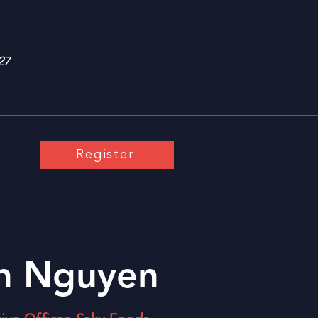
27
Register
h Nguyen