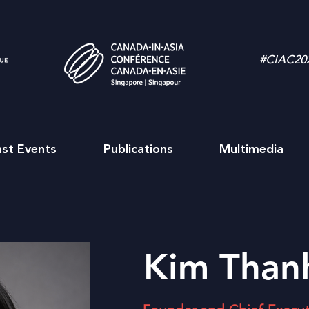
#CIAC20
ast Events
Publications
Multimedia
Kim Than