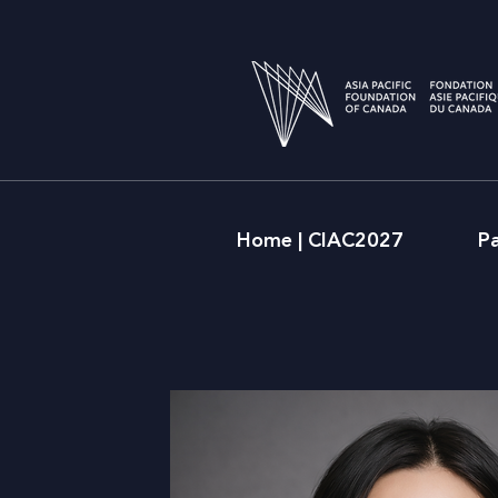
Home | CIAC2027
P