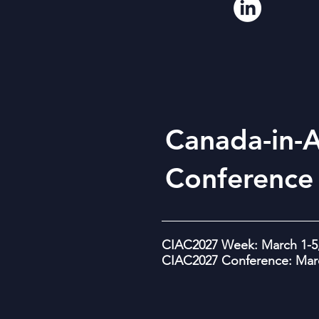
Canada-in-A
Conference
CIAC2027 Week: March 1-5,
CIAC2027 Conference: Marc